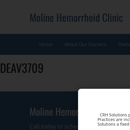
Moline Hemorrhoid Clinic
Home
About Our Doctors
Hemo
DEAV3709
Moline Hemorrhoid Clinic
CRH Solutions p
Practices are in
Solutions a fixe
Call today to schedule a consultation.