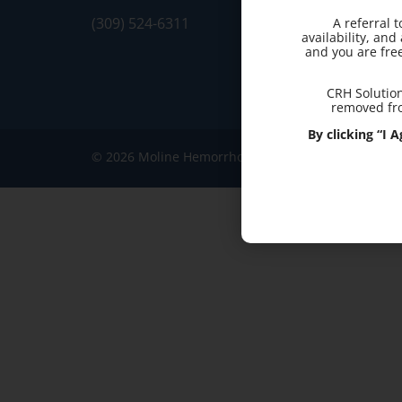
(309) 524-6311
A referral 
availability, an
and you are fre
CRH Solution
removed fro
By clicking “I
© 2026 Moline Hemorrhoid Clinic