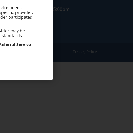
rvice needs,
M-F: 8:00am-5:00pm
pecific provider,
der participates
ovider may be
m standards.
eferral Service
Privacy Policy