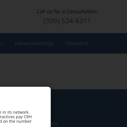
Call us for a Consultation:
(309) 524-6311
t
Hemorrhoid FAQs
Contact Us
 in its network.
practices pay CRH
sed on the number
Office Hours: