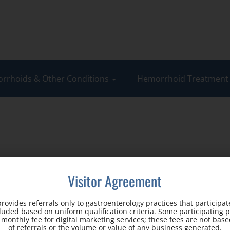
rrhoids & Other Conditions
Hemorrhoid Treatmen
Visitor Agreement
rovides referrals only to gastroenterology practices that participate
cluded based on uniform qualification criteria. Some participating 
d monthly fee for digital marketing services; these fees are not ba
Office Address:
of referrals or the volume or value of any business generated.