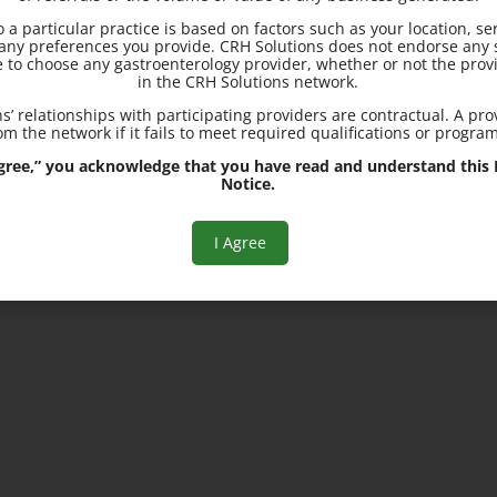
to a particular practice is based on factors such as your location, se
Locations in Moline, IL and
d any preferences you provide. CRH Solutions does not endorse any s
Davenport, IA
e to choose any gastroenterology provider, whether or not the provi
in the CRH Solutions network.
s’ relationships with participating providers are contractual. A pr
m the network if it fails to meet required qualifications or progra
 Agree,” you acknowledge that you have read and understand this R
Notice.
I Agree