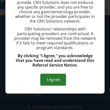
provide. CRH Solutions does not endorse
any specific provider, and you are free to
choose any gastroenterology provider,
whether or not the provider participates in
the CRH Solutions network.
Moline Hemorrhoid Clinic
CRH Solutions’ relationships with
participating providers are contractual. A
Call today to schedule a consultation.
provider may be removed from the network
if it fails to meet required qualifications or
(309) 524-6311
program standards.
By clicking “I Agree,” you acknowledge
Office Address:
that you have read and understand this
Referral Service Notice.
Locations in Moline, IL and Davenport, IA
I Agree
Office Hours:
M-F: 8:00am-5:00pm
© 2026 Moline Hemorrhoid Clinic