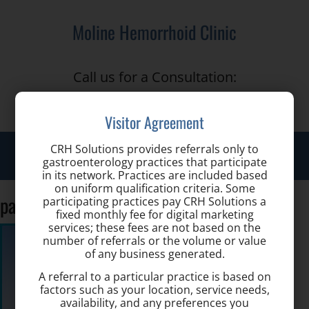
Moline Hemorrhoid Clinic
Call us for a Consultation:
(309) 524-6311
Visitor Agreement
CRH Solutions provides referrals only to
Toggle
gastroenterology practices that participate
naviga
in its network. Practices are included based
on uniform qualification criteria. Some
patel-anik
participating practices pay CRH Solutions a
fixed monthly fee for digital marketing
services; these fees are not based on the
number of referrals or the volume or value
of any business generated.
A referral to a particular practice is based on
factors such as your location, service needs,
availability, and any preferences you